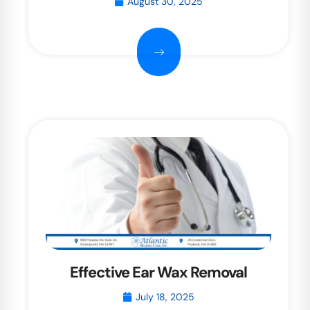
August 30, 2025
Effective Ear Wax Removal
July 18, 2025