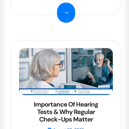
Importance Of Hearing
Tests & Why Regular
Check-Ups Matter