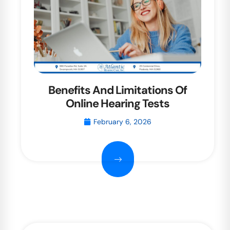
Benefits And Limitations Of
Online Hearing Tests
February 6, 2026