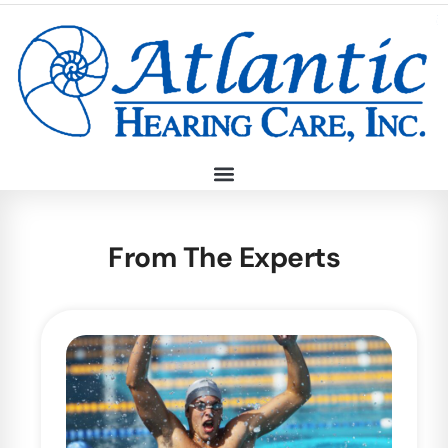
From The Experts