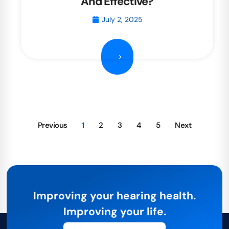
And Effective?
July 2, 2025
Previous
1
2
3
4
5
Next
Improving your hearing health.
Improving your life.