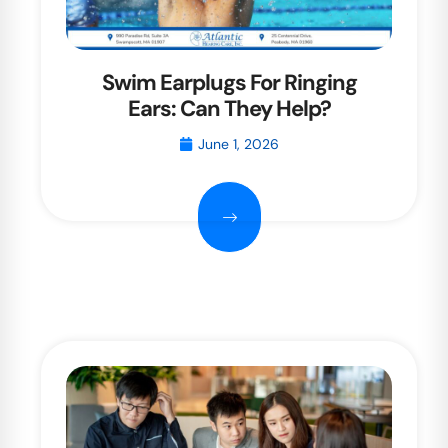
Swim Earplugs For Ringing
Ears: Can They Help?
June 1, 2026