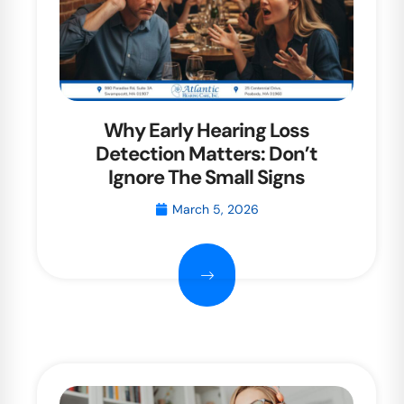
Why Early Hearing Loss
Detection Matters: Don’t
Ignore The Small Signs
March 5, 2026