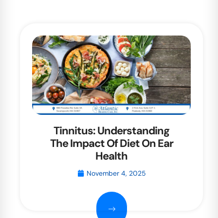
Tinnitus: Understanding
The Impact Of Diet On Ear
Health
November 4, 2025