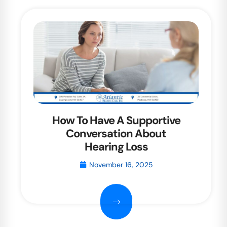
How To Have A Supportive
Conversation About
Hearing Loss
November 16, 2025