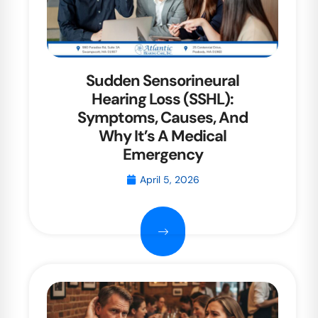
Sudden Sensorineural
Hearing Loss (SSHL):
Symptoms, Causes, And
Why It’s A Medical
Emergency
April 5, 2026