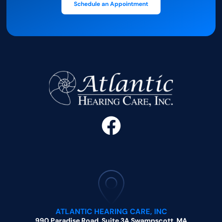
Schedule an Appointment
ATLANTIC HEARING CARE, INC
990 Paradise Road, Suite 3A Swampscott, MA