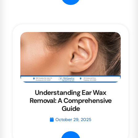
Understanding Ear Wax
Removal: A Comprehensive
Guide
October 29, 2025