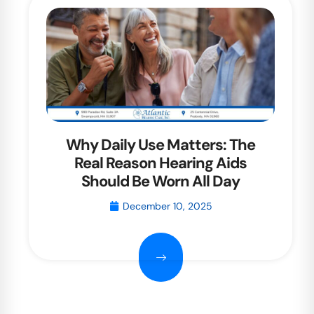
Why Daily Use Matters: The
Real Reason Hearing Aids
Should Be Worn All Day
December 10, 2025