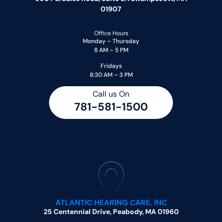
01907
Office Hours
Monday – Thursday
8 AM – 5 PM
Fridays
8:30 AM – 3 PM
Call us On
781-581-1500
ATLANTIC HEARING CARE, INC
25 Centennial Drive, Peabody, MA 01960