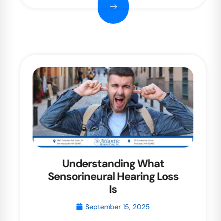
Understanding What
Sensorineural Hearing Loss
Is
September 15, 2025