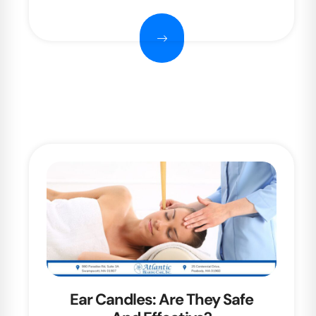
Ear Candles: Are They Safe