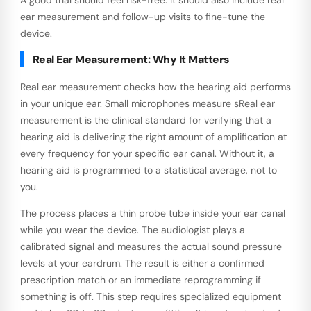
ear measurement and follow-up visits to fine-tune the
device.
Real Ear Measurement: Why It Matters
Real ear measurement checks how the hearing aid performs
in your unique ear. Small microphones measure sReal ear
measurement is the clinical standard for verifying that a
hearing aid is delivering the right amount of amplification at
every frequency for your specific ear canal. Without it, a
hearing aid is programmed to a statistical average, not to
you.
The process places a thin probe tube inside your ear canal
while you wear the device. The audiologist plays a
calibrated signal and measures the actual sound pressure
levels at your eardrum. The result is either a confirmed
prescription match or an immediate reprogramming if
something is off. This step requires specialized equipment