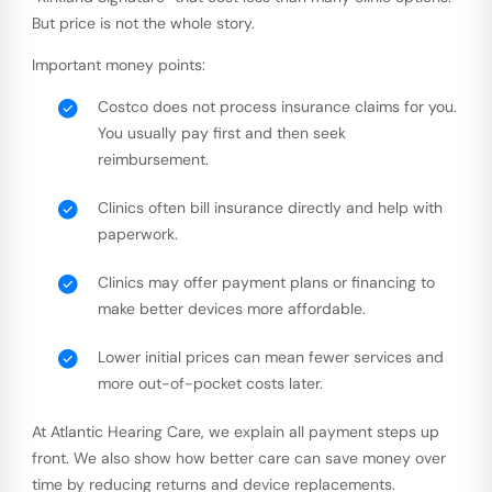
But price is not the whole story.
Important money points:
Costco does not process insurance claims for you.
You usually pay first and then seek
reimbursement.
Clinics often bill insurance directly and help with
paperwork.
Clinics may offer payment plans or financing to
make better devices more affordable.
Lower initial prices can mean fewer services and
more out-of-pocket costs later.
At Atlantic Hearing Care, we explain all payment steps up
front. We also show how better care can save money over
time by reducing returns and device replacements.