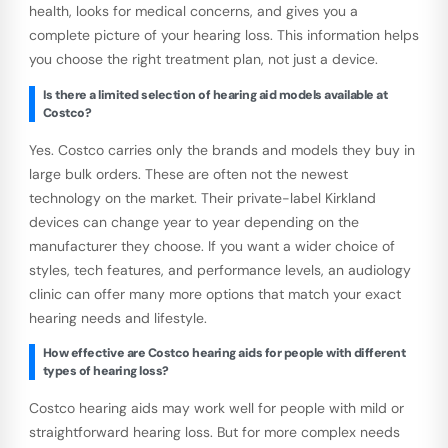
health, looks for medical concerns, and gives you a
complete picture of your hearing loss. This information helps
you choose the right treatment plan, not just a device.
Is there a limited selection of hearing aid models available at
Costco?
Yes. Costco carries only the brands and models they buy in
large bulk orders. These are often not the newest
technology on the market. Their private-label Kirkland
devices can change year to year depending on the
manufacturer they choose. If you want a wider choice of
styles, tech features, and performance levels, an audiology
clinic can offer many more options that match your exact
hearing needs and lifestyle.
How effective are Costco hearing aids for people with different
types of hearing loss?
Costco hearing aids may work well for people with mild or
straightforward hearing loss. But for more complex needs