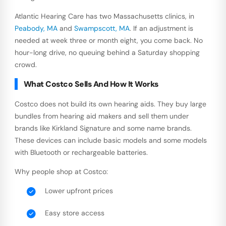
Atlantic Hearing Care has two Massachusetts clinics, in
Peabody, MA
and
Swampscott, MA
. If an adjustment is
needed at week three or month eight, you come back. No
hour-long drive, no queuing behind a Saturday shopping
crowd.
What Costco Sells And How It Works
Costco does not build its own hearing aids. They buy large
bundles from hearing aid makers and sell them under
brands like Kirkland Signature and some name brands.
These devices can include basic models and some models
with Bluetooth or rechargeable batteries.
Why people shop at Costco:
Lower upfront prices
Easy store access