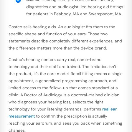
diagnostics and audiologist-led hearing aid fittings
for patients in Peabody, MA and Swampscott, MA.
Costco sells hearing aids. An audiologist fits them to the
specific shape and function of your ears. Those two
statements describe completely different experiences, and
the difference matters more than the device brand.
Costco’s hearing centers carry real, name-brand
technology and their staff are trained. The limitation isn’t
the product, it’s the care model. Retail fitting means a single
appointment, a generalized programming approach, and
limited access to the follow-up that comes standard at a
clinic. A Doctor of Audiology is a doctoral-trained clinician
who diagnoses your hearing loss, selects the right
technology for your listening demands, performs
real ear
measurement
to confirm the prescription is actually
reaching your eardrum, and sees you back when something
changes.