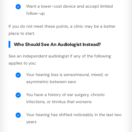
Want a lower-cost device and accept limited
follow-up
If you do not meet these points, a clinic may be a better
place to start.
Who Should See An Audiologist Instead?
See an independent audiologist if any of the following
applies to you:
Your hearing loss is sensorineural, mixed, or
asymmetric between ears
You have a history of ear surgery, chronic
infections, or tinnitus that worsens
Your hearing has shifted noticeably in the last two
years