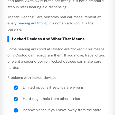
and takes 20 to 30 minutes per fitting. It is not a standard
step in retail hearing aid dispensing.
Atlantic Hearing Care performs real ear measurement at
every
hearing aid fitting
. It is not an add-on; it is the
baseline.
Locked Devices And What That Means
Some hearing aids sold at Costco are “locked.” This means
only Costco can reprogram them. If you move, travel often,
or want a second opinion, locked devices can make care
harder.
Problems with locked devices:
Limited options if settings are wrong
Hard to get help from other clinics
Inconvenience if you move away from the store