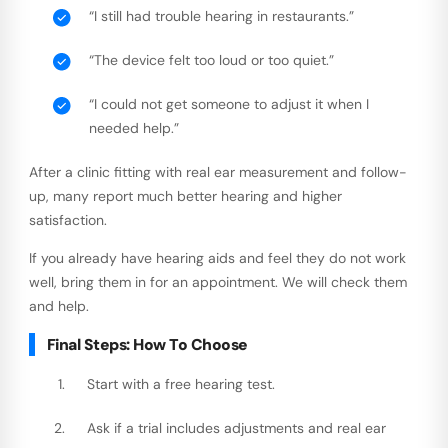
“I still had trouble hearing in restaurants.”
“The device felt too loud or too quiet.”
“I could not get someone to adjust it when I
needed help.”
After a clinic fitting with real ear measurement and follow-
up, many report much better hearing and higher
satisfaction.
If you already have hearing aids and feel they do not work
well, bring them in for an appointment. We will check them
and help.
Final Steps: How To Choose
Start with a free hearing test.
Ask if a trial includes adjustments and real ear