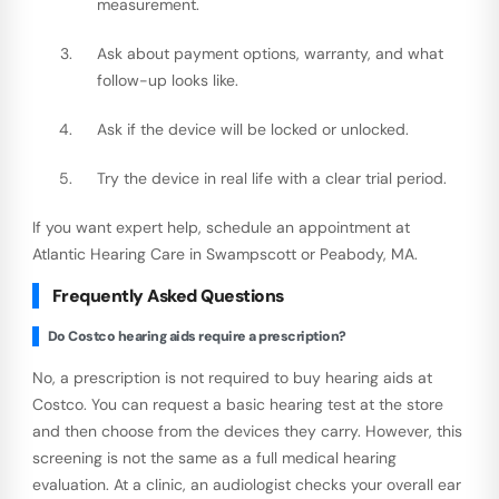
measurement.
Ask about payment options, warranty, and what
follow-up looks like.
Ask if the device will be locked or unlocked.
Try the device in real life with a clear trial period.
If you want expert help, schedule an appointment at
Atlantic Hearing Care in Swampscott or Peabody, MA.
Frequently Asked Questions
Do Costco hearing aids require a prescription?
No, a prescription is not required to buy hearing aids at
Costco. You can request a basic hearing test at the store
and then choose from the devices they carry. However, this
screening is not the same as a full medical hearing
evaluation. At a clinic, an audiologist checks your overall ear