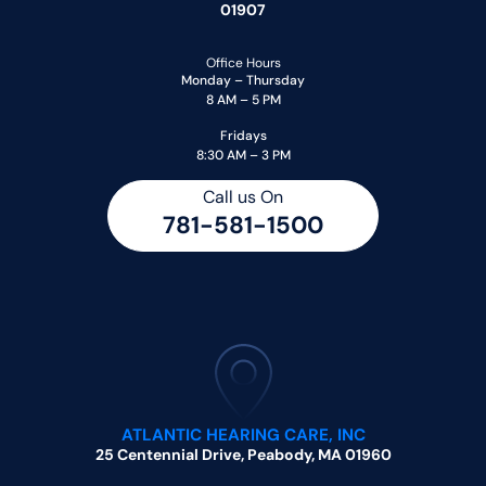
01907
Office Hours
Monday – Thursday
8 AM – 5 PM
Fridays
8:30 AM – 3 PM
Call us On
781-581-1500
ATLANTIC HEARING CARE, INC
25 Centennial Drive, Peabody, MA 01960