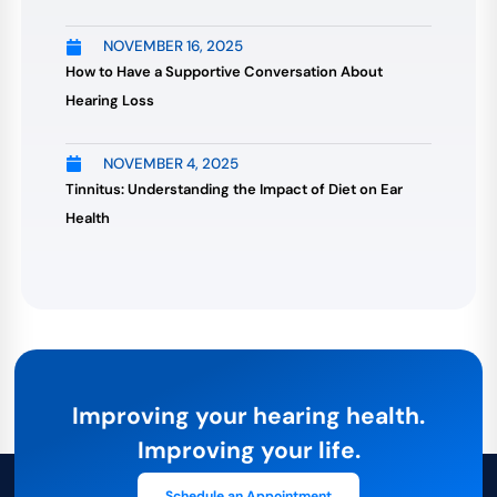
NOVEMBER 16, 2025
How to Have a Supportive Conversation About
Hearing Loss
NOVEMBER 4, 2025
Tinnitus: Understanding the Impact of Diet on Ear
Health
Improving your hearing health.
Improving your life.
Schedule an Appointment