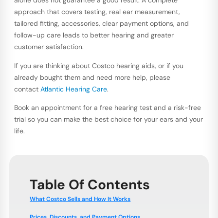
alone does not guarantee a good result. A complete
approach that covers testing, real ear measurement,
tailored fitting, accessories, clear payment options, and
follow-up care leads to better hearing and greater
customer satisfaction.
If you are thinking about Costco hearing aids, or if you
already bought them and need more help, please
contact
Atlantic Hearing Care
.
Book an appointment for a free hearing test and a risk-free
trial so you can make the best choice for your ears and your
life.
Table Of Contents
What Costco Sells and How It Works
Prices, Discounts, and Payment Options