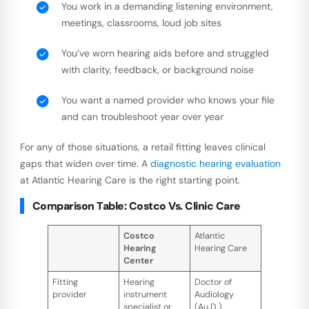
You work in a demanding listening environment,
meetings, classrooms, loud job sites
You’ve worn hearing aids before and struggled
with clarity, feedback, or background noise
You want a named provider who knows your file
and can troubleshoot year over year
For any of those situations, a retail fitting leaves clinical
gaps that widen over time. A
diagnostic hearing evaluation
at Atlantic Hearing Care is the right starting point.
Comparison Table: Costco Vs. Clinic Care
Costco
Atlantic
Hearing
Hearing Care
Center
Fitting
Hearing
Doctor of
provider
instrument
Audiology
specialist or
(Au.D.)