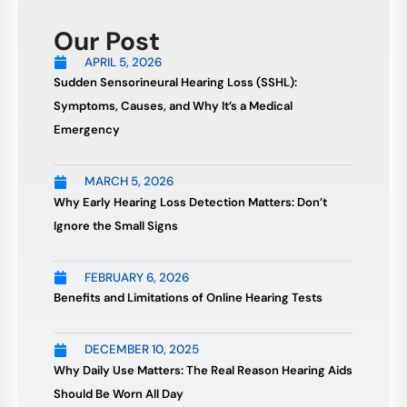
Our Post
APRIL 5, 2026
Sudden Sensorineural Hearing Loss (SSHL):
Symptoms, Causes, and Why It’s a Medical
Emergency
MARCH 5, 2026
Why Early Hearing Loss Detection Matters: Don’t
Ignore the Small Signs
FEBRUARY 6, 2026
Benefits and Limitations of Online Hearing Tests
DECEMBER 10, 2025
Why Daily Use Matters: The Real Reason Hearing Aids
Should Be Worn All Day