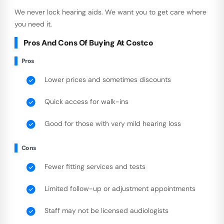
We never lock hearing aids. We want you to get care where
you need it.
Pros And Cons Of Buying At Costco
Pros
Lower prices and sometimes discounts
Quick access for walk-ins
Good for those with very mild hearing loss
Cons
Fewer fitting services and tests
Limited follow-up or adjustment appointments
Staff may not be licensed audiologists