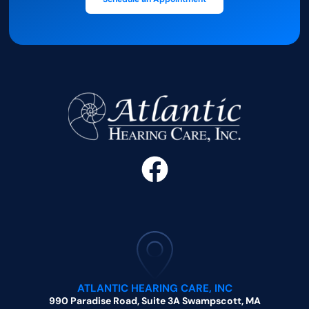
ATLANTIC HEARING CARE, INC
990 Paradise Road, Suite 3A Swampscott, MA