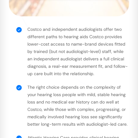
Costco and independent audiologists offer two
different paths to hearing aids Costco provides
lower-cost access to name-brand devices fitted
by trained (but not audiologist-level) staff, while
an independent audiologist delivers a full clinical
diagnosis, a real-ear measurement fit, and follow-
up care built into the relationship.
The right choice depends on the complexity of
your hearing loss people with mild, stable hearing
loss and no medical ear history can do well at
Costco, while those with complex, progressing, or
medically involved hearing loss see significantly
better long-term results with audiologist-led care.
Atlantic Hearing Care provides clinical hearing