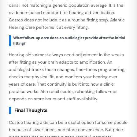
canal, not matching a generic population average. It is the
evidence-based standard for hearing aid verification.
Costco does not include it as a routine fitting step. Atlantic
Hearing Care performs it at every fitting.
What follow-up care does an audiologist provide after the initial
fitting?
Hearing aids almost always need adjustment in the weeks
after fitting as your brain adapts to amplification. An
audiologist tracks those changes, fine-tunes programming,
checks the physical fit, and monitors your hearing over
years of care. That continuity is built into how a clinic
practice works. At a retail center, rebooking follow-ups
depends on store hours and staff availability.
Final Thoughts
Costco hearing aids can be a useful option for some people
because of lower prices and store convenience. But price