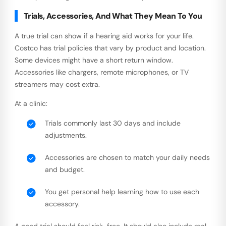
Trials, Accessories, And What They Mean To You
A true trial can show if a hearing aid works for your life.
Costco has trial policies that vary by product and location.
Some devices might have a short return window.
Accessories like chargers, remote microphones, or TV
streamers may cost extra.
At a clinic:
Trials commonly last 30 days and include
adjustments.
Accessories are chosen to match your daily needs
and budget.
You get personal help learning how to use each
accessory.
A good trial should feel risk-free. It should also include real