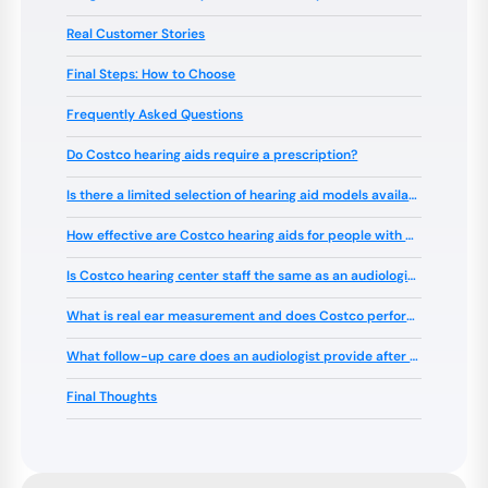
Real Customer Stories
Final Steps: How to Choose
Frequently Asked Questions
Do Costco hearing aids require a prescription?
Is there a limited selection of hearing aid models available at Costco?
How effective are Costco hearing aids for people with different types of hearing loss?
Is Costco hearing center staff the same as an audiologist?
What is real ear measurement and does Costco perform it?
What follow-up care does an audiologist provide after the initial fitting?
Final Thoughts