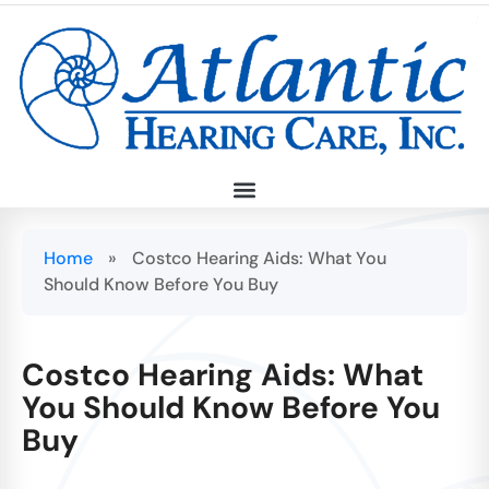
Home
»
Costco Hearing Aids: What You
Should Know Before You Buy
Costco Hearing Aids: What
You Should Know Before You
Buy