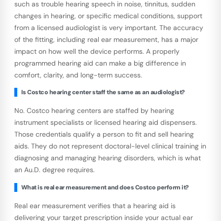
such as trouble hearing speech in noise, tinnitus, sudden
changes in hearing, or specific medical conditions, support
from a licensed audiologist is very important. The accuracy
of the fitting, including real ear measurement, has a major
impact on how well the device performs. A properly
programmed hearing aid can make a big difference in
comfort, clarity, and long-term success.
Is Costco hearing center staff the same as an audiologist?
No. Costco hearing centers are staffed by hearing
instrument specialists or licensed hearing aid dispensers.
Those credentials qualify a person to fit and sell hearing
aids. They do not represent doctoral-level clinical training in
diagnosing and managing hearing disorders, which is what
an Au.D. degree requires.
What is real ear measurement and does Costco perform it?
Real ear measurement verifies that a hearing aid is
delivering your target prescription inside your actual ear