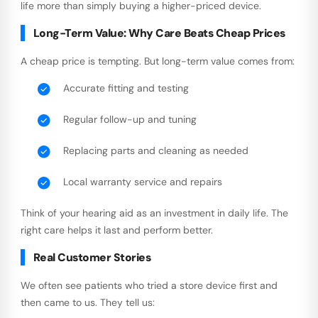
life more than simply buying a higher-priced device.
Long-Term Value: Why Care Beats Cheap Prices
A cheap price is tempting. But long-term value comes from:
Accurate fitting and testing
Regular follow-up and tuning
Replacing parts and cleaning as needed
Local warranty service and repairs
Think of your hearing aid as an investment in daily life. The
right care helps it last and perform better.
Real Customer Stories
We often see patients who tried a store device first and
then came to us. They tell us: