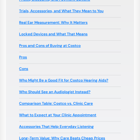
Trials, Accessories, and What They Mean to You
Real Ear Measurement: Why It Matters
Locked Devices and What That Means
Pros and Cons of Buying at Costco
Pros
Cons
Who Might Be a Good Fit for Costco Hearing Aids?
Who Should See an Audiologist Instead?
Comparison Table: Costco vs. Clinic Care
What to Expect at Your Clinic Appointment
Accessories That Help Everyday Listening
Long-Term Value: Why Care Beats Cheap Prices