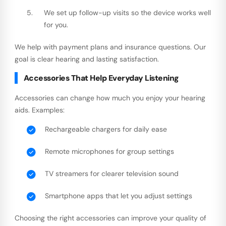
We set up follow-up visits so the device works well
for you.
We help with payment plans and insurance questions. Our
goal is clear hearing and lasting satisfaction.
Accessories That Help Everyday Listening
Accessories can change how much you enjoy your hearing
aids. Examples:
Rechargeable chargers for daily ease
Remote microphones for group settings
TV streamers for clearer television sound
Smartphone apps that let you adjust settings
Choosing the right accessories can improve your quality of