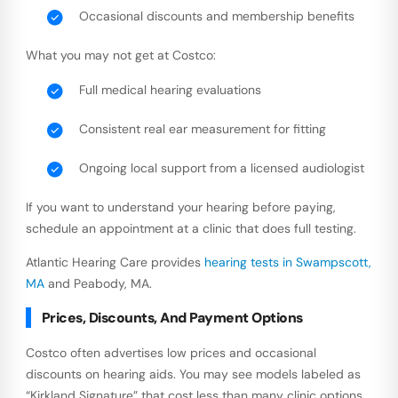
Occasional discounts and membership benefits
What you may not get at Costco:
Full medical hearing evaluations
Consistent real ear measurement for fitting
Ongoing local support from a licensed audiologist
If you want to understand your hearing before paying,
schedule an appointment at a clinic that does full testing.
Atlantic Hearing Care provides
hearing tests in Swampscott,
MA
and Peabody, MA.
Prices, Discounts, And Payment Options
Costco often advertises low prices and occasional
discounts on hearing aids. You may see models labeled as
“Kirkland Signature” that cost less than many clinic options.