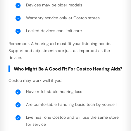
Devices may be older models
Warranty service only at Costco stores
Locked devices can limit care
Remember: A hearing aid must fit your listening needs.
Support and adjustments are just as important as the
device.
Who Might Be A Good Fit For Costco Hearing Aids?
Costco may work well if you:
Have mild, stable hearing loss
Are comfortable handling basic tech by yourself
Live near one Costco and will use the same store
for service