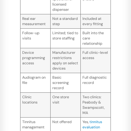
licensed
dispenser
Real ear
Not a standard
Included at
measurement
step
every fitting
Follow-up
Limited; tied to
Built into the
visits
store staffing
care
relationship
Device
Manufacturer
Full clinic-level
programming
restrictions
access
access
apply on select
devices
Audiogram on
Basic
Full diagnostic
file
screening
record
record
Clinic
One store
Two clinics:
locations
visit
Peabody &
Swampscott,
MA
Tinnitus
Not offered
Yes,
tinnitus
management
evaluation