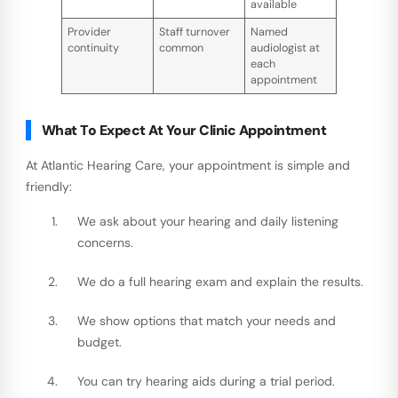
available
Provider
Staff turnover
Named
continuity
common
audiologist at
each
appointment
What To Expect At Your Clinic Appointment
At Atlantic Hearing Care, your appointment is simple and
friendly:
We ask about your hearing and daily listening
concerns.
We do a full hearing exam and explain the results.
We show options that match your needs and
budget.
You can try hearing aids during a trial period.