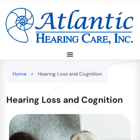
Home
»
Hearing Loss and Cognition
Hearing Loss and Cognition