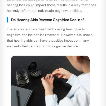
hearing loss could impact those results in a way that does
not truly reflect the individual’s cognitive abilities.
Do Hearing Aids Reverse Cognitive Decline?
There is not a guarantee that by using hearing aids
cognitive decline can be reversed. However, it is known
that hearing aids can have a positive impact on many
elements that can factor into cognitive decline.