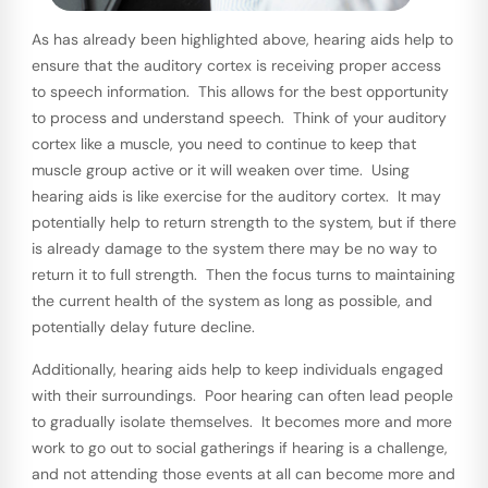
As has already been highlighted above, hearing aids help to
ensure that the auditory cortex is receiving proper access
to speech information. This allows for the best opportunity
to process and understand speech. Think of your auditory
cortex like a muscle, you need to continue to keep that
muscle group active or it will weaken over time. Using
hearing aids is like exercise for the auditory cortex. It may
potentially help to return strength to the system, but if there
is already damage to the system there may be no way to
return it to full strength. Then the focus turns to maintaining
the current health of the system as long as possible, and
potentially delay future decline.
Additionally, hearing aids help to keep individuals engaged
with their surroundings. Poor hearing can often lead people
to gradually isolate themselves. It becomes more and more
work to go out to social gatherings if hearing is a challenge,
and not attending those events at all can become more and