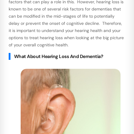
factors that can play a role in this. However, hearing loss is
known to be one of several risk factors for dementias that
can be modified in the mid-stages of life to potentially
delay or prevent the onset of cognitive decline. Therefore,
it is important to understand your hearing health and your
options to treat hearing loss when looking at the big picture
of your overall cognitive health.
What About Hearing Loss And Dementia?