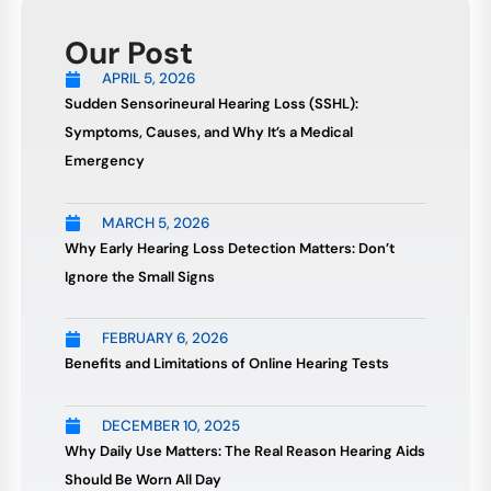
Our Post
APRIL 5, 2026
Sudden Sensorineural Hearing Loss (SSHL):
Symptoms, Causes, and Why It’s a Medical
Emergency
MARCH 5, 2026
Why Early Hearing Loss Detection Matters: Don’t
Ignore the Small Signs
FEBRUARY 6, 2026
Benefits and Limitations of Online Hearing Tests
DECEMBER 10, 2025
Why Daily Use Matters: The Real Reason Hearing Aids
Should Be Worn All Day