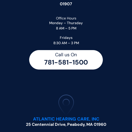
01907
Office Hours
Monday – Thursday
8 AM – 5 PM
Fridays
8:30 AM – 3 PM
Call us On
781-581-1500
ATLANTIC HEARING CARE, INC
25 Centennial Drive, Peabody, MA 01960