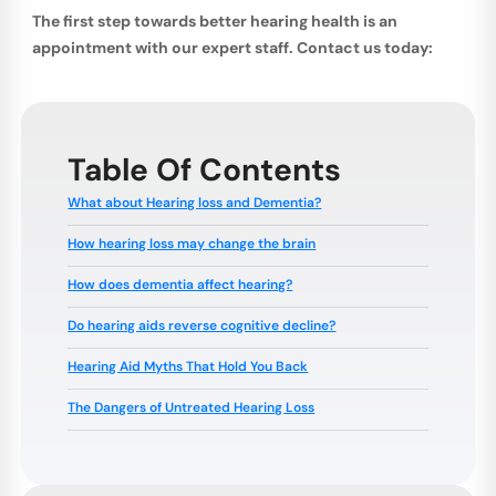
The first step towards better hearing health is an
appointment with our expert staff. Contact us today:
Table Of Contents
What about Hearing loss and Dementia?
How hearing loss may change the brain
How does dementia affect hearing?
Do hearing aids reverse cognitive decline?
Hearing Aid Myths That Hold You Back
The Dangers of Untreated Hearing Loss