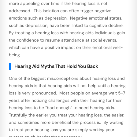
more appealing over time if the hearing loss is not
addressed. This isolation can often trigger negative
emotions such as depression. Negative emotional states,
such as depression, have been linked to cognitive decline.
By treating a hearing loss with hearing aids individuals gain
the confidence to resume attendance at social events,
which can have a positive impact on their emotional well-
being.
Hearing Aid Myths That Hold You Back
One of the biggest misconceptions about hearing loss and
hearing aids is that hearing aids will not help until a hearing
loss is very pronounced. Most people on average wait 5-7
years after noticing challenges with their hearing for their
hearing loss to be “bad enough” to need hearing aids.
Truthfully the earlier you treat your hearing loss, the easier,
and sometimes more beneficial the process is. By waiting
to treat your hearing loss you are simply working your
system much harder than necessary.