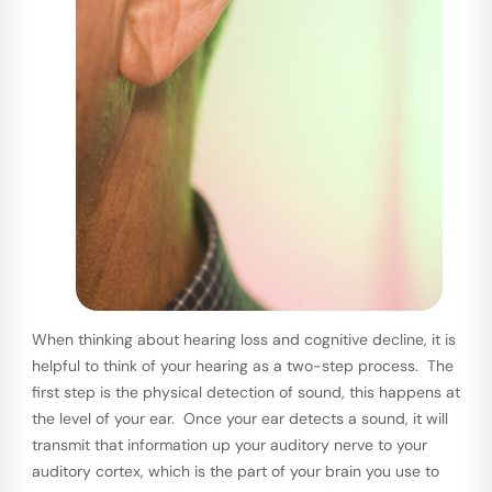
When thinking about hearing loss and cognitive decline, it is
helpful to think of your hearing as a two-step process. The
first step is the physical detection of sound, this happens at
the level of your ear. Once your ear detects a sound, it will
transmit that information up your auditory nerve to your
auditory cortex, which is the part of your brain you use to