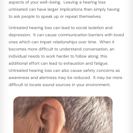
aspects of your well-being. Leaving a hearing loss
untreated can have larger implications than simply having
to ask people to speak up or repeat themselves.
Untreated hearing loss can lead to social isolation and
depression. It can cause communication barriers with loved
ones which can impair relationships over time. When it
becomes more difficult to understand conversation, an
individual needs to work harder to follow along, this
additional effort can lead to exhaustion and fatigue.
Untreated hearing loss can also cause safety concerns as
awareness and alertness may be reduced. It may be more
difficult to locate sound sources in your environment.