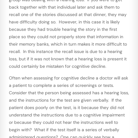
back together with that individual later and ask them to
recall one of the stories discussed at that dinner, they may
have difficulty doing so. However, in this case it is likely
because they had trouble hearing the story in the first
place so they could not properly store that information in
their memory banks, which in turn makes it more difficult to
recall. In this instance the recall issue is due to a hearing
loss, but if it was not known that a hearing loss is present it
could certainly be mistaken for cognitive decline.
Often when assessing for cognitive decline a doctor will ask
a patient to complete a series of screenings or tests.
Consider that the person being assessed has a hearing loss,
and the instructions for the test are given verbally. If the
patient does poorly on the test, is it because they did not
understand the instructions due to a cognitive impairment
or because they could not hear the instructions well to
begin with? What if the test itself is a series of verbally
administered questions? One can quickly see how a