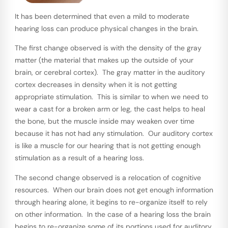
It has been determined that even a mild to moderate
hearing loss can produce physical changes in the brain.
The first change observed is with the density of the gray
matter (the material that makes up the outside of your
brain, or cerebral cortex). The gray matter in the auditory
cortex decreases in density when it is not getting
appropriate stimulation. This is similar to when we need to
wear a cast for a broken arm or leg, the cast helps to heal
the bone, but the muscle inside may weaken over time
because it has not had any stimulation. Our auditory cortex
is like a muscle for our hearing that is not getting enough
stimulation as a result of a hearing loss.
The second change observed is a relocation of cognitive
resources. When our brain does not get enough information
through hearing alone, it begins to re-organize itself to rely
on other information. In the case of a hearing loss the brain
begins to re-organize some of its portions used for auditory