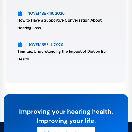
NOVEMBER 16, 2025
How to Have a Supportive Conversation About
Hearing Loss
NOVEMBER 4, 2025
Tinnitus: Understanding the Impact of Diet on Ear
Health
Improving your hearing health.
Improving your life.