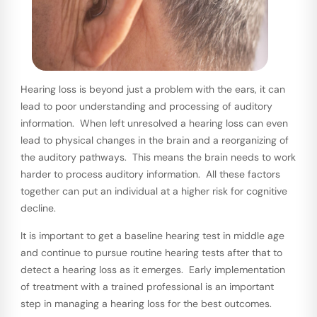
Hearing loss is beyond just a problem with the ears, it can
lead to poor understanding and processing of auditory
information. When left unresolved a hearing loss can even
lead to physical changes in the brain and a reorganizing of
the auditory pathways. This means the brain needs to work
harder to process auditory information. All these factors
together can put an individual at a higher risk for cognitive
decline.
It is important to get a baseline hearing test in middle age
and continue to pursue routine hearing tests after that to
detect a hearing loss as it emerges. Early implementation
of treatment with a trained professional is an important
step in managing a hearing loss for the best outcomes.