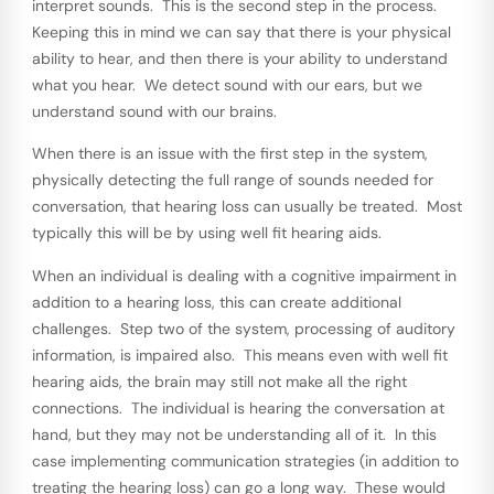
interpret sounds. This is the second step in the process.
Keeping this in mind we can say that there is your physical
ability to hear, and then there is your ability to understand
what you hear. We detect sound with our ears, but we
understand sound with our brains.
When there is an issue with the first step in the system,
physically detecting the full range of sounds needed for
conversation, that hearing loss can usually be treated. Most
typically this will be by using well fit hearing aids.
When an individual is dealing with a cognitive impairment in
addition to a hearing loss, this can create additional
challenges. Step two of the system, processing of auditory
information, is impaired also. This means even with well fit
hearing aids, the brain may still not make all the right
connections. The individual is hearing the conversation at
hand, but they may not be understanding all of it. In this
case implementing communication strategies (in addition to
treating the hearing loss) can go a long way. These would