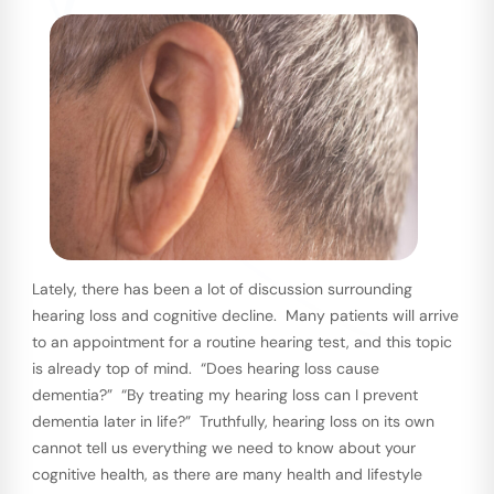
Lately, there has been a lot of discussion surrounding
hearing loss and cognitive decline. Many patients will arrive
to an appointment for a routine hearing test, and this topic
is already top of mind. “Does hearing loss cause
dementia?” “By treating my hearing loss can I prevent
dementia later in life?” Truthfully, hearing loss on its own
cannot tell us everything we need to know about your
cognitive health, as there are many health and lifestyle