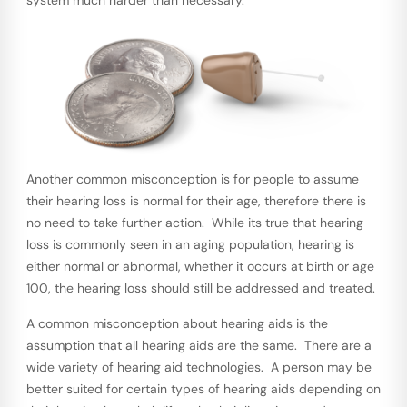
Another common misconception is for people to assume
their hearing loss is normal for their age, therefore there is
no need to take further action. While its true that hearing
loss is commonly seen in an aging population, hearing is
either normal or abnormal, whether it occurs at birth or age
100, the hearing loss should still be addressed and treated.
A common misconception about hearing aids is the
assumption that all hearing aids are the same. There are a
wide variety of hearing aid technologies. A person may be
better suited for certain types of hearing aids depending on