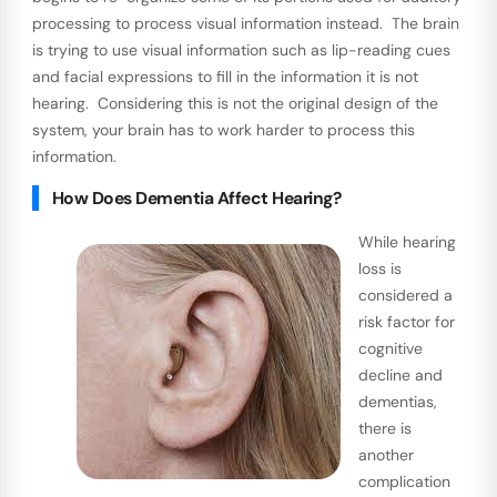
processing to process visual information instead. The brain
is trying to use visual information such as lip-reading cues
and facial expressions to fill in the information it is not
hearing. Considering this is not the original design of the
system, your brain has to work harder to process this
information.
How Does Dementia Affect Hearing?
While hearing
loss is
considered a
risk factor for
cognitive
decline and
dementias,
there is
another
complication