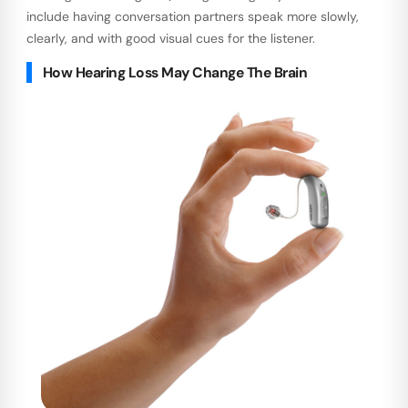
include having conversation partners speak more slowly,
clearly, and with good visual cues for the listener.
How Hearing Loss May Change The Brain