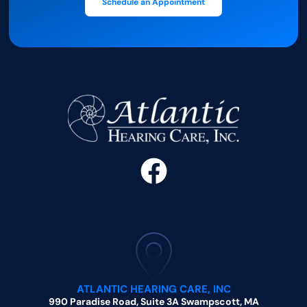
Schedule an Appointment
ATLANTIC HEARING CARE, INC
990 Paradise Road, Suite 3A Swampscott, MA