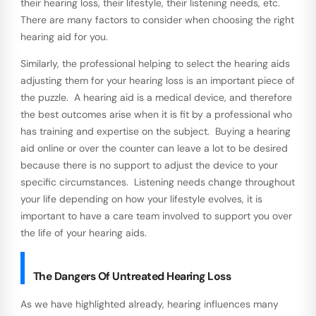
their hearing loss, their lifestyle, their listening needs, etc.
There are many factors to consider when choosing the right
hearing aid for you.
Similarly, the professional helping to select the hearing aids
adjusting them for your hearing loss is an important piece of
the puzzle. A hearing aid is a medical device, and therefore
the best outcomes arise when it is fit by a professional who
has training and expertise on the subject. Buying a hearing
aid online or over the counter can leave a lot to be desired
because there is no support to adjust the device to your
specific circumstances. Listening needs change throughout
your life depending on how your lifestyle evolves, it is
important to have a care team involved to support you over
the life of your hearing aids.
The Dangers Of Untreated Hearing Loss
As we have highlighted already, hearing influences many