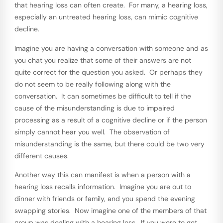
that hearing loss can often create. For many, a hearing loss,
especially an untreated hearing loss, can mimic cognitive
decline.
Imagine you are having a conversation with someone and as
you chat you realize that some of their answers are not
quite correct for the question you asked. Or perhaps they
do not seem to be really following along with the
conversation. It can sometimes be difficult to tell if the
cause of the misunderstanding is due to impaired
processing as a result of a cognitive decline or if the person
simply cannot hear you well. The observation of
misunderstanding is the same, but there could be two very
different causes.
Another way this can manifest is when a person with a
hearing loss recalls information. Imagine you are out to
dinner with friends or family, and you spend the evening
swapping stories. Now imagine one of the members of that
group was dealing with a hearing loss. If you were to get