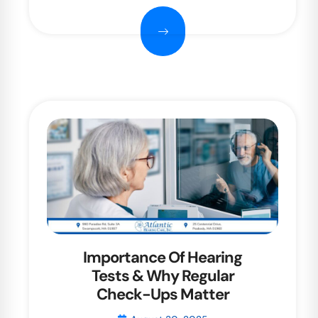
Importance Of Hearing
Tests & Why Regular
Check-Ups Matter