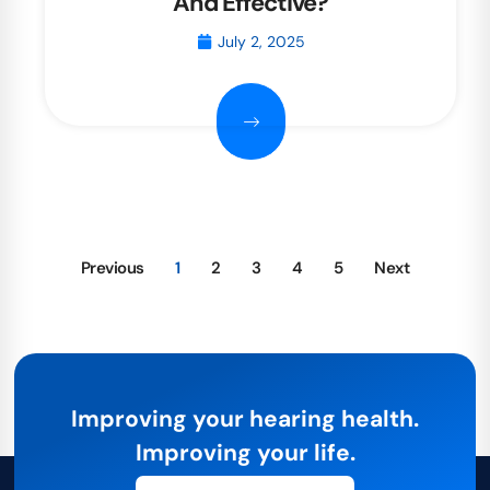
And Effective?
July 2, 2025
Previous
1
2
3
4
5
Next
Improving your hearing health.
Improving your life.