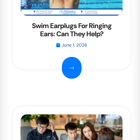
Swim Earplugs For Ringing
Ears: Can They Help?
June 1, 2026