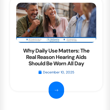
Why Daily Use Matters: The
Real Reason Hearing Aids
Should Be Worn All Day
December 10, 2025