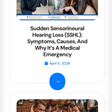
Sudden Sensorineural
Hearing Loss (SSHL):
Symptoms, Causes, And
Why It’s A Medical
Emergency
April 5, 2026