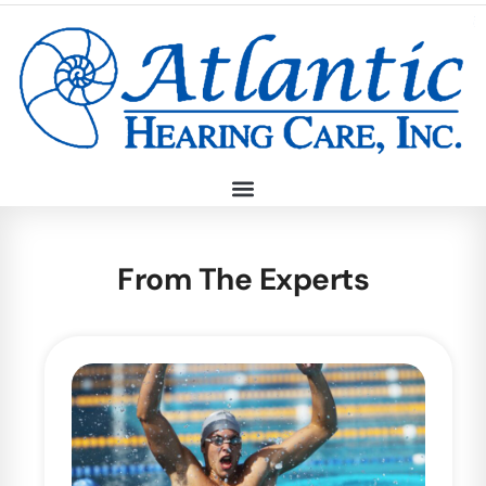
From The Experts