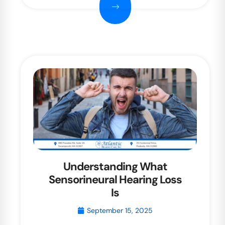
Understanding What
Sensorineural Hearing Loss
Is
September 15, 2025