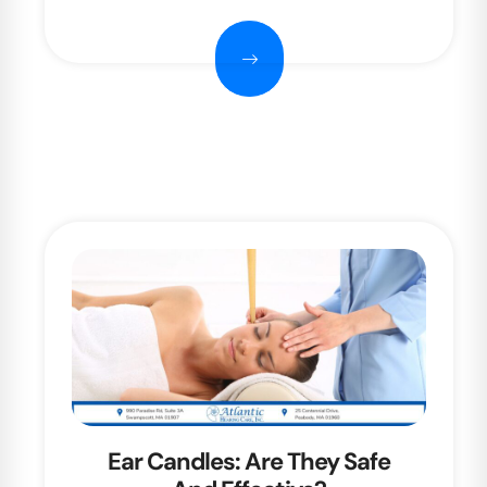
Ear Candles: Are They Safe