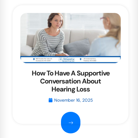
How To Have A Supportive
Conversation About
Hearing Loss
November 16, 2025