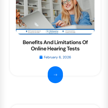
Benefits And Limitations Of
Online Hearing Tests
February 6, 2026