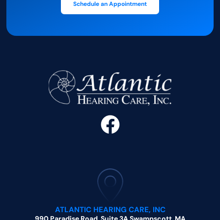
Schedule an Appointment
ATLANTIC HEARING CARE, INC
990 Paradise Road, Suite 3A Swampscott, MA