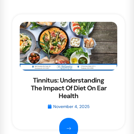
Tinnitus: Understanding
The Impact Of Diet On Ear
Health
November 4, 2025