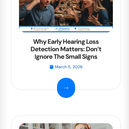
Why Early Hearing Loss
Detection Matters: Don’t
Ignore The Small Signs
March 5, 2026