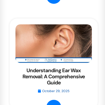
Understanding Ear Wax
Removal: A Comprehensive
Guide
October 29, 2025