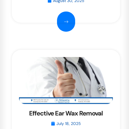
August 30, 2025
Effective Ear Wax Removal
July 18, 2025