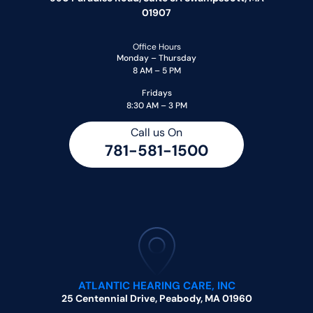
01907
Office Hours
Monday – Thursday
8 AM – 5 PM
Fridays
8:30 AM – 3 PM
Call us On
781-581-1500
ATLANTIC HEARING CARE, INC
25 Centennial Drive, Peabody, MA 01960