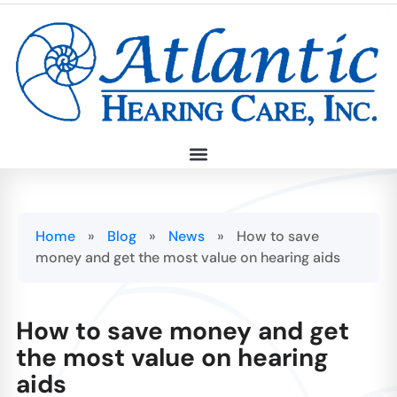
Home
»
Blog
»
News
»
How to save
money and get the most value on hearing aids
How to save money and get
the most value on hearing
aids