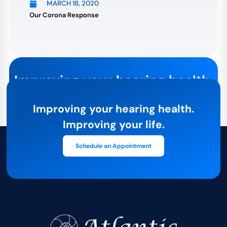
MARCH 18, 2020
Our Corona Response
Improving your hearing health.
Improving your life.
Improving your hearing health.
The first step towards better hearing health is an
Improving your life.
appointment with our expert staff. Contact us today:
Schedule an Appointment
Schedule an Appointment
Or give us a call at
781-581-1500