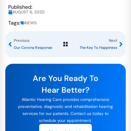
Published:
AUGUST 6, 2020
Tags:
NEWS
Previous
Next
Our Corona Response
The Key To Happiness
Are You Ready To
Hear Better?
Atlantic Hearing Care provides comprehensive
preventative, diagnostic and rehabilitation hearing
services for our patients. Contact us today to
schedule your appointment.