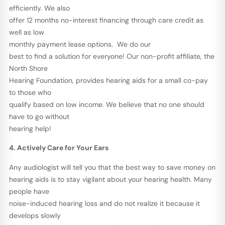
efficiently. We also
offer 12 months no-interest financing through care credit as
well as low
monthly payment lease options. We do our
best to find a solution for everyone! Our non-profit affiliate, the
North Shore
Hearing Foundation, provides hearing aids for a small co-pay
to those who
qualify based on low income. We believe that no one should
have to go without
hearing help!
4. Actively Care for Your Ears
Any audiologist will tell you that the best way to save money on
hearing aids is to stay vigilant about your hearing health. Many
people have
noise-induced hearing loss and do not realize it because it
develops slowly