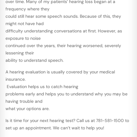
over time. Many of my patients’ hearing loss began at a
frequency where they
could still hear some speech sounds. Because of this, they
might not have had
difficulty understanding conversations at first. However, as
exposure to noise
continued over the years, their hearing worsened, severely
lessening their
ability to understand speech.
A hearing evaluation is usually covered by your medical
insurance.
Evaluation helps us to catch hearing
problems early and helps you to understand why you may be
having trouble and
what your options are.
Is it time for your next hearing test? Call us at 781-581-1500 to
set up an appointment. We can’t wait to help you!