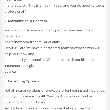
manufacturer. “This is a health issue, and you do need to see a
professional.”
2. Maximize Your Benefits
You wouldn’t believe how many people have hearing aid
benefits and
don’t know about them. At Atlantic
Hearing Care we have a dedicated team of experts who will
help you know and
understand your benefits. We are able to direct bill most
insurance. Just give
us a call!
3. Financing Options
Not all insurance plans or providers offer hearing aid insurance,
but if you have any Health Savings Accounts or Flexible
Spending Account dollars
set aside with your employer, we can help you use them