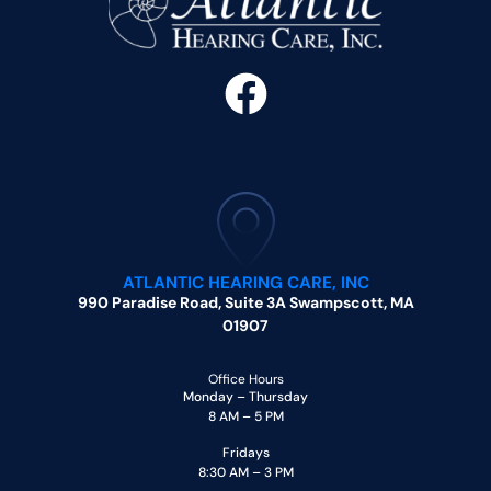
ATLANTIC HEARING CARE, INC
990 Paradise Road, Suite 3A Swampscott, MA
01907
Office Hours
Monday – Thursday
8 AM – 5 PM
Fridays
8:30 AM – 3 PM