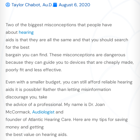
Taylor Chabot, Au.D.
August 6, 2020
Two of the biggest misconceptions that people have
about
hearing
aids is that they are all the same and that you should search
for the best
bargain you can find. These misconceptions are dangerous
because they can guide you to devices that are cheaply made,
poorly fit and less effective.
Even with a smaller budget, you can still afford reliable hearing
aids it is possible! Rather than letting misinformation
discourage you, take
the advice of a professional. My name is Dr. Joan
McCormack,
Audiologist
and
founder of Atlantic Hearing Care. Here are my tips for saving
money and getting
the best value on hearing aids.