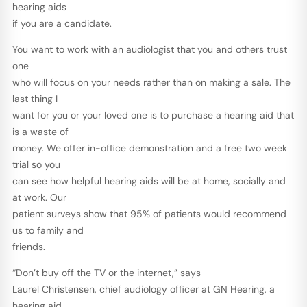
hearing aids
if you are a candidate.
You want to work with an audiologist that you and others trust
one
who will focus on your needs rather than on making a sale. The
last thing I
want for you or your loved one is to purchase a hearing aid that
is a waste of
money. We offer in-office demonstration and a free two week
trial so you
can see how helpful hearing aids will be at home, socially and
at work. Our
patient surveys show that 95% of patients would recommend
us to family and
friends.
“Don’t buy off the TV or the internet,” says
Laurel Christensen, chief audiology officer at GN Hearing, a
hearing aid