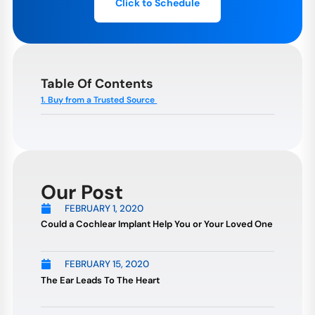
Click to Schedule
Table Of Contents
1. Buy from a Trusted Source
Our Post
FEBRUARY 1, 2020
Could a Cochlear Implant Help You or Your Loved One
FEBRUARY 15, 2020
The Ear Leads To The Heart