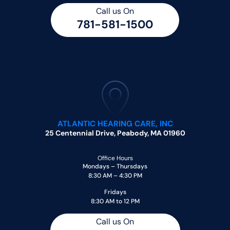
Call us On
781-581-1500
ATLANTIC HEARING CARE, INC
25 Centennial Drive, Peabody, MA 01960
Office Hours
Mondays – Thursdays
8:30 AM – 4:30 PM
Fridays
8:30 AM to 12 PM
Call us On