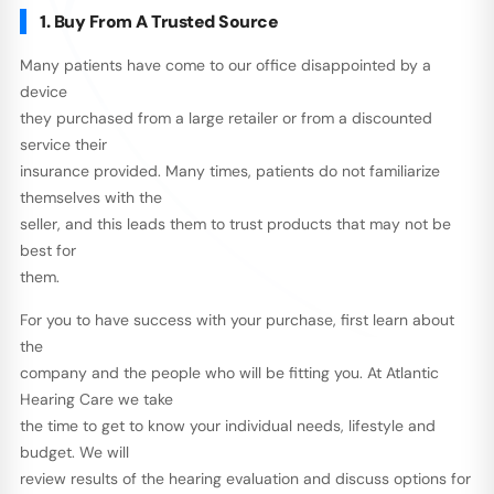
1. Buy From A Trusted Source
Many patients have come to our office disappointed by a
device
they purchased from a large retailer or from a discounted
service their
insurance provided. Many times, patients do not familiarize
themselves with the
seller, and this leads them to trust products that may not be
best for
them.
For you to have success with your purchase, first learn about
the
company and the people who will be fitting you. At Atlantic
Hearing Care we take
the time to get to know your individual needs, lifestyle and
budget. We will
review results of the hearing evaluation and discuss options for