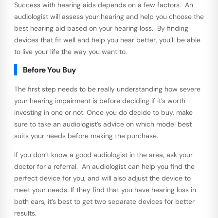
Success with hearing aids depends on a few factors. An
audiologist will assess your hearing and help you choose the
best hearing aid based on your hearing loss. By finding
devices that fit well and help you hear better, you’ll be able
to live your life the way you want to.
Before You Buy
The first step needs to be really understanding how severe
your hearing impairment is before deciding if it’s worth
investing in one or not. Once you do decide to buy, make
sure to take an audiologist’s advice on which model best
suits your needs before making the purchase.
If you don’t know a good audiologist in the area, ask your
doctor for a referral. An audiologist can help you find the
perfect device for you, and will also adjust the device to
meet your needs. If they find that you have hearing loss in
both ears, it’s best to get two separate devices for better
results.