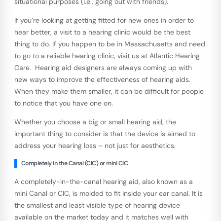
situational purposes (i.e., going out with friends).
If you’re looking at getting fitted for new ones in order to
hear better, a visit to a hearing clinic would be the best
thing to do. If you happen to be in Massachusetts and need
to go to a reliable hearing clinic, visit us at Atlantic Hearing
Care. Hearing aid designers are always coming up with
new ways to improve the effectiveness of hearing aids.
When they make them smaller, it can be difficult for people
to notice that you have one on.
Whether you choose a big or small hearing aid, the
important thing to consider is that the device is aimed to
address your hearing loss – not just for aesthetics.
Completely in the Canal (CIC) or mini CIC
A completely-in-the-canal hearing aid, also known as a
mini Canal or CIC, is molded to fit inside your ear canal. It is
the smallest and least visible type of hearing device
available on the market today and it matches well with