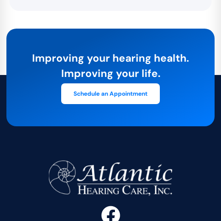
Improving your hearing health.
Improving your life.
Schedule an Appointment