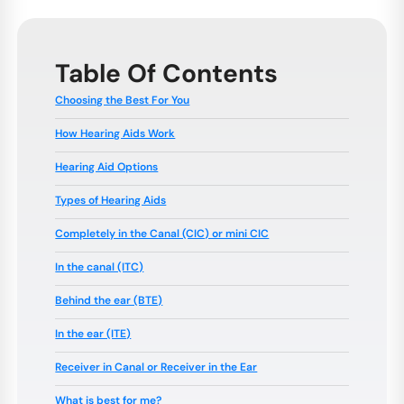
Table Of Contents
Choosing the Best For You
How Hearing Aids Work
Hearing Aid Options
Types of Hearing Aids
Completely in the Canal (CIC) or mini CIC
In the canal (ITC)
Behind the ear (BTE)
In the ear (ITE)
Receiver in Canal or Receiver in the Ear
What is best for me?