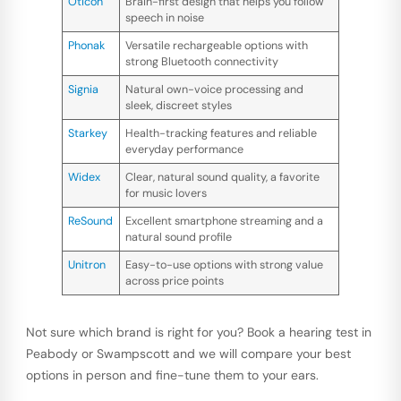
Oticon
Brain-first design that helps you follow
speech in noise
Phonak
Versatile rechargeable options with
strong Bluetooth connectivity
Signia
Natural own-voice processing and
sleek, discreet styles
Starkey
Health-tracking features and reliable
everyday performance
Widex
Clear, natural sound quality, a favorite
for music lovers
ReSound
Excellent smartphone streaming and a
natural sound profile
Unitron
Easy-to-use options with strong value
across price points
Not sure which brand is right for you? Book a hearing test in
Peabody or Swampscott and we will compare your best
options in person and fine-tune them to your ears.