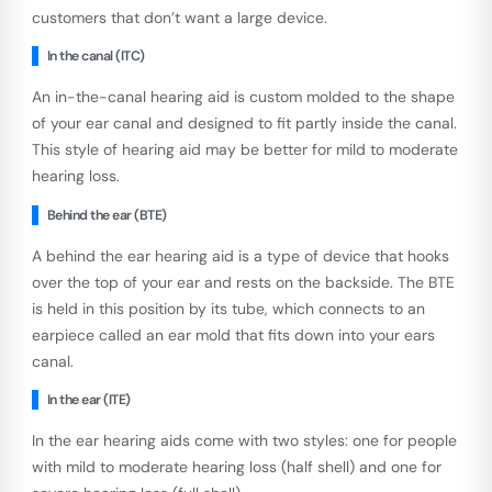
customers that don’t want a large device.
In the canal (ITC)
An in-the-canal hearing aid is custom molded to the shape
of your ear canal and designed to fit partly inside the canal.
This style of hearing aid may be better for mild to moderate
hearing loss.
Behind the ear (BTE)
A behind the ear hearing aid is a type of device that hooks
over the top of your ear and rests on the backside. The BTE
is held in this position by its tube, which connects to an
earpiece called an ear mold that fits down into your ears
canal.
In the ear (ITE)
In the ear hearing aids come with two styles: one for people
with mild to moderate hearing loss (half shell) and one for