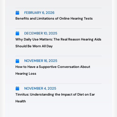
FEBRUARY 6, 2026
Benefits and Limitations of Online Hearing Tests
DECEMBER 10, 2025
Why Daily Use Matters: The Real Reason Hearing Aids
Should Be Worn All Day
NOVEMBER 16, 2025
How to Have a Supportive Conversation About
Hearing Loss
NOVEMBER 4, 2025
Tinnitus: Understanding the Impact of Diet on Ear
Health