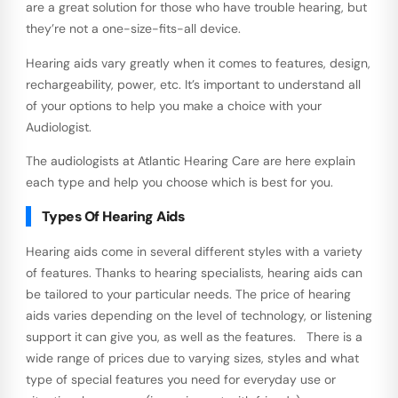
are a great solution for those who have trouble hearing, but
they’re not a one-size-fits-all device.
Hearing aids vary greatly when it comes to features, design,
rechargeability, power, etc. It’s important to understand all
of your options to help you make a choice with your
Audiologist.
The audiologists at Atlantic Hearing Care are here explain
each type and help you choose which is best for you.
Types Of Hearing Aids
Hearing aids come in several different styles with a variety
of features. Thanks to hearing specialists, hearing aids can
be tailored to your particular needs. The price of hearing
aids varies depending on the level of technology, or listening
support it can give you, as well as the features. There is a
wide range of prices due to varying sizes, styles and what
type of special features you need for everyday use or