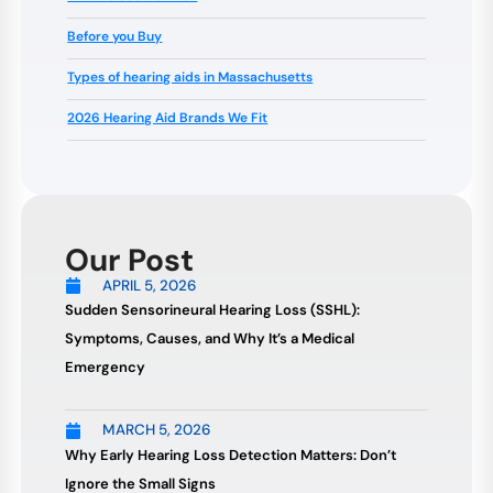
Before you Buy
Types of hearing aids in Massachusetts
2026 Hearing Aid Brands We Fit
Our Post
APRIL 5, 2026
Sudden Sensorineural Hearing Loss (SSHL):
Symptoms, Causes, and Why It’s a Medical
Emergency
MARCH 5, 2026
Why Early Hearing Loss Detection Matters: Don’t
Ignore the Small Signs