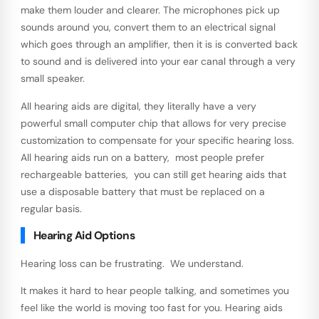
make them louder and clearer. The microphones pick up
sounds around you, convert them to an electrical signal
which goes through an amplifier, then it is is converted back
to sound and is delivered into your ear canal through a very
small speaker.
All hearing aids are digital, they literally have a very
powerful small computer chip that allows for very precise
customization to compensate for your specific hearing loss.
All hearing aids run on a battery, most people prefer
rechargeable batteries, you can still get hearing aids that
use a disposable battery that must be replaced on a
regular basis.
Hearing Aid Options
Hearing loss can be frustrating. We understand.
It makes it hard to hear people talking, and sometimes you
feel like the world is moving too fast for you. Hearing aids