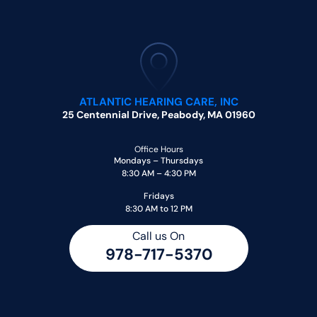
ATLANTIC HEARING CARE, INC
25 Centennial Drive, Peabody, MA 01960
Office Hours
Mondays – Thursdays
8:30 AM – 4:30 PM
Fridays
8:30 AM to 12 PM
Call us On
978-717-5370