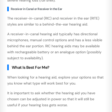
severe hearing loss (full shell).
Receiver in Canal or Receiver in the Ear
The receiver-in-canal (RIC) and receiver in the ear (RITE)
styles are similar to a behind-the-ear hearing aid.
A receiver-in-canal hearing aid typically has directional
microphones, manual control options and has a less visible
behind the ear portion. RIC hearing aids may be available
with rechargeable battery or an analogue option (possibly
subject to availability).
What Is Best For Me?
When looking for a hearing aid, explore your options so that
you know what type will work best for you.
It is important to ask whether the hearing aid you have
chosen can be adjusted in power so that it will still be
useful if your hearing loss gets worse.