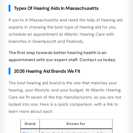
Types Of Hearing Aids In Massachusetts
If you’re in Massachusetts and need the help of hearing aid
experts in choosing the best type of hearing aid for you,
schedule an appointment at Atlantic Hearing Care with
branches in Swampscott and Peabody.
The first step towards better hearing health is an
appointment with our expert staff. Contact us today:
2026 Hearing Aid Brands We Fit
The best hearing aid brand is the one that matches your
hearing, your lifestyle, and your budget. At Atlantic Hearing
Care we fit seven of the top manufacturers, so you are not
locked into one. Here is a quick comparison, with a link to
learn more about each.
Brand
Known for