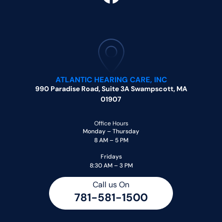
ATLANTIC HEARING CARE, INC
990 Paradise Road, Suite 3A Swampscott, MA
01907
Office Hours
Monday – Thursday
8 AM – 5 PM
Fridays
8:30 AM – 3 PM
Call us On
781-581-1500