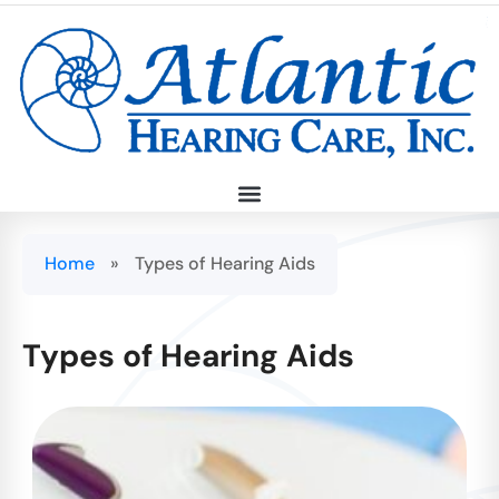
Home
»
Types of Hearing Aids
Types of Hearing Aids