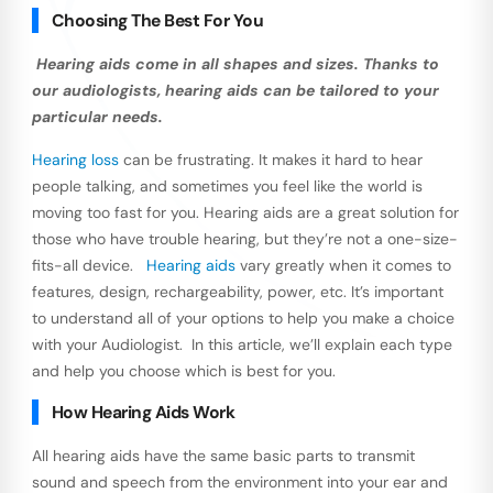
Choosing The Best For You
Hearing aids come in all shapes and sizes. Thanks to
our audiologists, hearing aids can be tailored to your
particular needs.
Hearing loss
can be frustrating. It makes it hard to hear
people talking, and sometimes you feel like the world is
moving too fast for you. Hearing aids are a great solution for
those who have trouble hearing, but they’re not a one-size-
fits-all device.
Hearing aids
vary greatly when it comes to
features, design, rechargeability, power, etc. It’s important
to understand all of your options to help you make a choice
with your Audiologist. In this article, we’ll explain each type
and help you choose which is best for you.
How Hearing Aids Work
All hearing aids have the same basic parts to transmit
sound and speech from the environment into your ear and