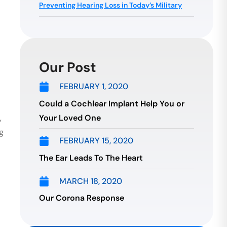
Preventing Hearing Loss in Today’s Military
Our Post
FEBRUARY 1, 2020
Could a Cochlear Implant Help You or
Your Loved One
,
g
FEBRUARY 15, 2020
The Ear Leads To The Heart
MARCH 18, 2020
Our Corona Response