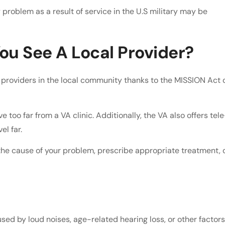
problem as a result of service in the U.S military may be
ou See A Local Provider?
providers in the local community thanks to the MISSION Act 
too far from a VA clinic. Additionally, the VA also offers tele
el far.
he cause of your problem, prescribe appropriate treatment, 
aused by loud noises, age-related hearing loss, or other factors