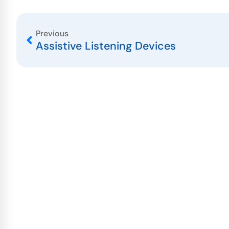
Previous
Assistive Listening Devices