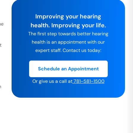
Improving your hearing
he
health. Improving your life.
The first step towards better hearing
health is an appointment with our
t
expert staff. Contact us today:
Schedule an Appointment
Or give us a call at
781-581-1500
h