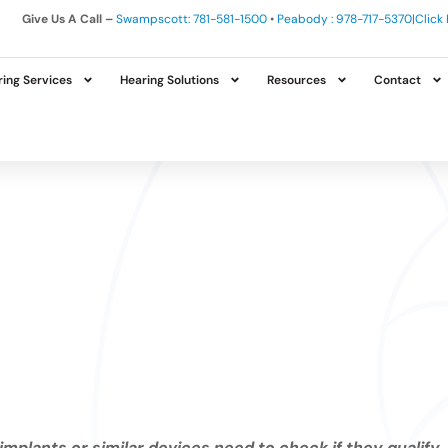
Give Us A Call –
Swampscott: 781-581-1500
•
Peabody : 978-717-5370
|
Click
ing Services
Hearing Solutions
Resources
Contact
implants or similar devices need to check if they qualify