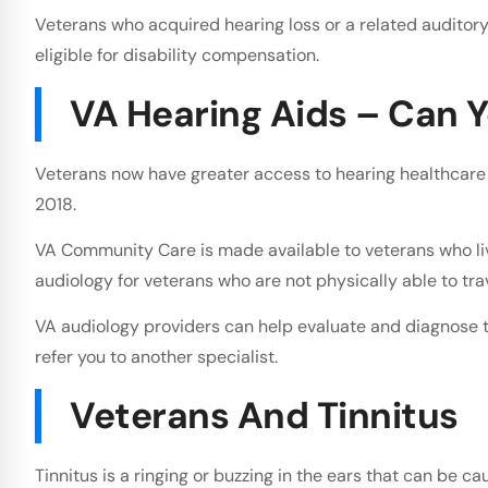
Veterans who acquired hearing loss or a related auditory 
eligible for disability compensation.
VA Hearing Aids – Can Y
Veterans now have greater access to hearing healthcare 
2018.
VA Community Care is made available to veterans who live 
audiology for veterans who are not physically able to trav
VA audiology providers can help evaluate and diagnose t
refer you to another specialist.
Veterans And Tinnitus
Tinnitus is a ringing or buzzing in the ears that can be c