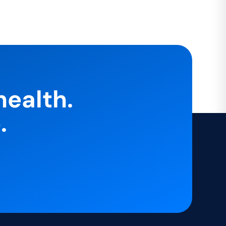
health.
.