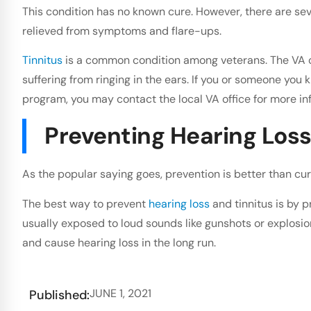
This condition has no known cure. However, there are sev
relieved from symptoms and flare-ups.
Tinnitus
is a common condition among veterans. The VA o
suffering from ringing in the ears. If you or someone you
program, you may contact the local VA office for more in
Preventing Hearing Loss 
As the popular saying goes, prevention is better than cur
The best way to prevent
hearing loss
and tinnitus is by p
usually exposed to loud sounds like gunshots or explosio
and cause hearing loss in the long run.
JUNE 1, 2021
Published: