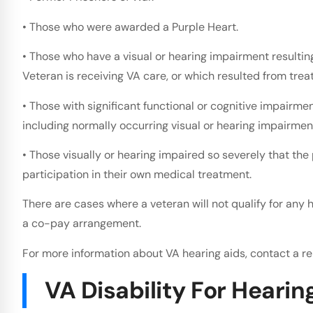
• Those who were awarded a Purple Heart.
• Those who have a visual or hearing impairment resultin
Veteran is receiving VA care, or which resulted from trea
• Those with significant functional or cognitive impairment
including normally occurring visual or hearing impairmen
• Those visually or hearing impaired so severely that the
participation in their own medical treatment.
There are cases where a veteran will not qualify for any 
a co-pay arrangement.
For more information about VA hearing aids, contact a re
VA Disability For Hearin