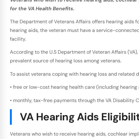
for the VA Health Benefits.
The Department of Veterans Affairs offers hearing aids for
hearing aids, the veteran must have a service-connected 
facility.
According to the U.S Department of Veteran Affairs (VA),
prevalent source of hearing loss among veterans.
To assist veterans coping with hearing loss and related dis
• free or low-cost hearing health care (including hearing 
• monthly, tax-free payments through the VA Disability
VA Hearing Aids Eligibili
Veterans who wish to receive hearing aids, cochlear impla