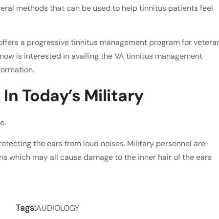
eral methods that can be used to help tinnitus patients feel
ffers a progressive tinnitus management program for vetera
 know is interested in availing the VA tinnitus management
formation.
In Today’s Military
e.
rotecting the ears from loud noises. Military personnel are
ns which may all cause damage to the inner hair of the ears
Tags:
AUDIOLOGY