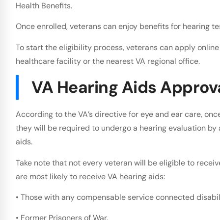
Health Benefits.
Once enrolled, veterans can enjoy benefits for hearing te
To start the eligibility process, veterans can apply onlin
healthcare facility or the nearest VA regional office.
VA Hearing Aids Approv
According to the VA’s directive for eye and ear care, once 
they will be required to undergo a hearing evaluation by
aids.
Take note that not every veteran will be eligible to recei
are most likely to receive VA hearing aids:
• Those with any compensable service connected disabili
• Former Prisoners of War.