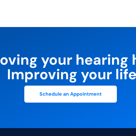
oving your hearing 
Improving your life
Schedule an Appointment