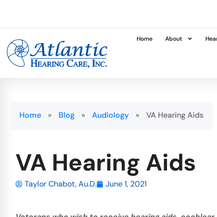
Home
About
Hear
Home
»
Blog
»
Audiology
»
VA Hearing Aids
VA Hearing Aids
Taylor Chabot, Au.D.
June 1, 2021
Veterans who wish to receive hearing aids, cochlear 