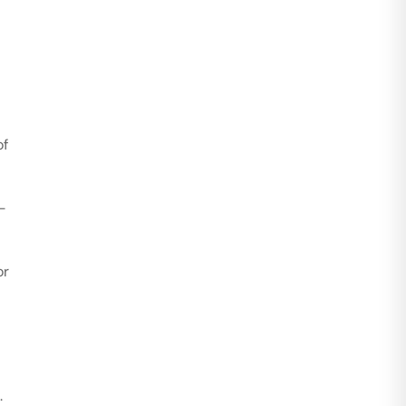
of
-
or
.