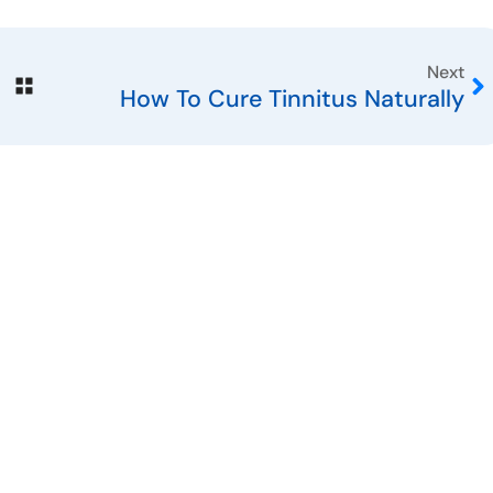
Next
How To Cure Tinnitus Naturally