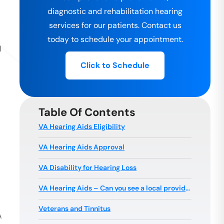
diagnostic and rehabilitation hearing
services for our patients. Contact us
today to schedule your appointment.
l
Click to Schedule
Table Of Contents
VA Hearing Aids Eligibility
VA Hearing Aids Approval
VA Disability for Hearing Loss
VA Hearing Aids – Can you see a local provider?
Veterans and Tinnitus
A