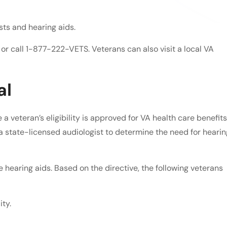
sts and hearing aids.
e or call 1-877-222-VETS. Veterans can also visit a local VA
al
a veteran’s eligibility is approved for VA health care benefits
 a state-licensed audiologist to determine the need for hearin
ve hearing aids. Based on the directive, the following veterans
ty.