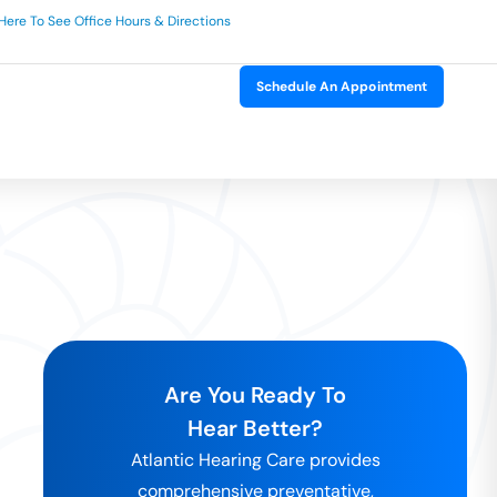
 Here To See Office Hours & Directions
Schedule An Appointment
Are You Ready To
Hear Better?
Atlantic Hearing Care provides
comprehensive preventative,