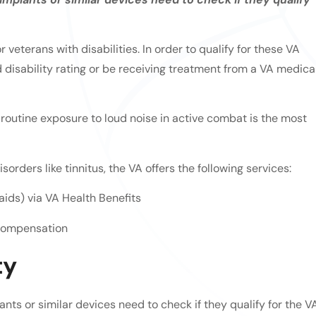
 veterans with disabilities. In order to qualify for these VA
disability rating or be receiving treatment from a VA medica
 routine exposure to loud noise in active combat is the most
orders like tinnitus, the VA offers the following services:
aids) via VA Health Benefits
 Compensation
ty
nts or similar devices need to check if they qualify for the V