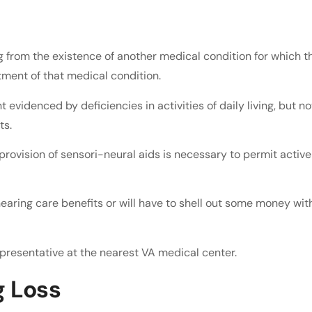
g from the existence of another medical condition for which t
tment of that medical condition.
 evidenced by deficiencies in activities of daily living, but no
ts.
 provision of sensori-neural aids is necessary to permit active
hearing care benefits or will have to shell out some money wit
presentative at the nearest VA medical center.
g Loss