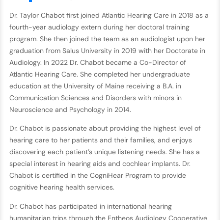
Dr. Taylor Chabot first joined Atlantic Hearing Care in 2018 as a
fourth-year audiology extern during her doctoral training
program. She then joined the team as an audiologist upon her
graduation from Salus University in 2019 with her Doctorate in
Audiology. In 2022 Dr. Chabot became a Co-Director of
Atlantic Hearing Care. She completed her undergraduate
education at the University of Maine receiving a B.A. in
Communication Sciences and Disorders with minors in
Neuroscience and Psychology in 2014.
Dr. Chabot is passionate about providing the highest level of
hearing care to her patients and their families, and enjoys
discovering each patient’s unique listening needs. She has a
special interest in hearing aids and cochlear implants. Dr.
Chabot is certified in the CogniHear Program to provide
cognitive hearing health services.
Dr. Chabot has participated in international hearing
humanitarian trips through the Entheos Audiology Cooperative