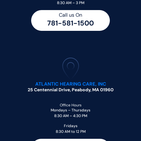
8:30 AM – 3 PM
Call us On
781-581-1500
ATLANTIC HEARING CARE, INC
25 Centennial Drive, Peabody, MA 01960
Office Hours
Mondays – Thursdays
8:30 AM – 4:30 PM
Fridays
8:30 AM to 12 PM