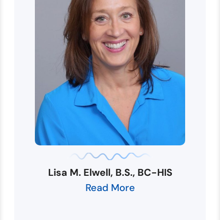
Lisa M. Elwell, B.S., BC-HIS
Read More