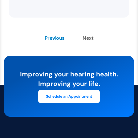
Previous
Next
Improving your hearing health.
Improving your life.
Schedule an Appointment