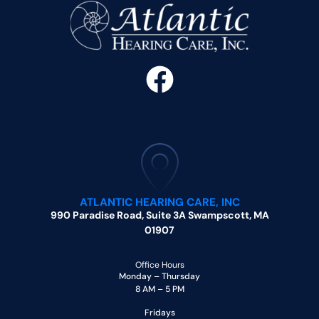
ATLANTIC HEARING CARE, INC
990 Paradise Road, Suite 3A Swampscott, MA
01907
Office Hours
Monday – Thursday
8 AM – 5 PM
Fridays