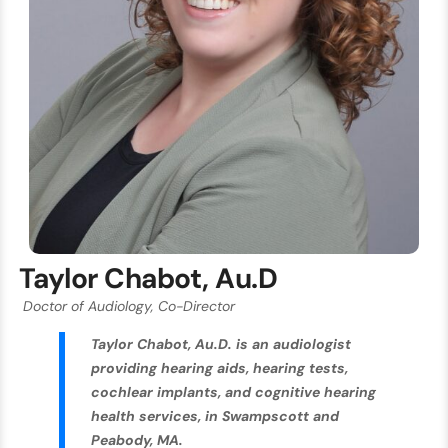
Taylor Chabot, Au.D
Doctor of Audiology, Co-Director
Taylor Chabot, Au.D. is an audiologist
providing hearing aids, hearing tests,
cochlear implants, and cognitive hearing
health services, in Swampscott and
Peabody, MA.