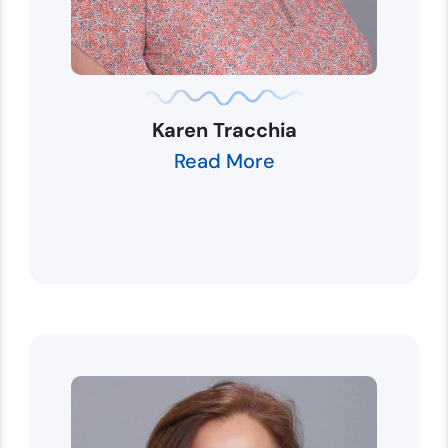
Karen Tracchia
Read More