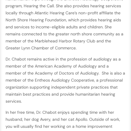
program, Hearing the Call. She also provides hearing services
locally through Atlantic Hearing Care’s non-profit affiliate the
North Shore Hearing Foundation, which provides hearing aids
and services to income-eligible adults and children. She
remains connected to the greater north shore community as a
member of the Marblehead Harbor Rotary Club and the
Greater Lynn Chamber of Commerce.
Dr. Chabot remains active in the profession of audiology as a
member of the American Academy of Audiology and a
member of the Academy of Doctors of Audiology. She is also a
member of the Entheos Audiology Cooperative, a professional
organization supporting independent private practices that
maintain best practices and provide humanitarian hearing
services.
In her free time, Dr. Chabot enjoys spending time with her
husband, her dog Avery, and her cat Apollo. Outside of work,
you will usually find her working on a home improvement