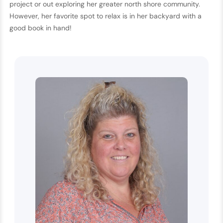
project or out exploring her greater north shore community.
However, her favorite spot to relax is in her backyard with a
good book in hand!